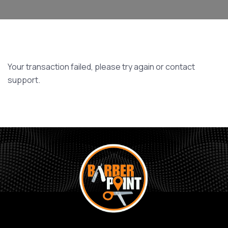
Your transaction failed, please try again or contact
support.