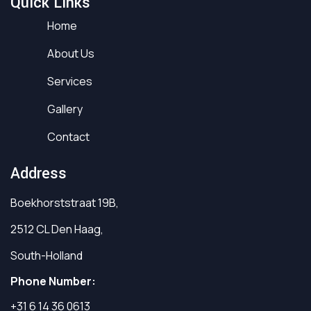
Quick Links
Home
About Us
Services
Gallery
Contact
Address
Boekhorststraat 19B,
2512 CL Den Haag,
South-Holland
Phone Number:
+31 6 14 36 0613