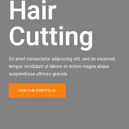
Hair
Cutting
Sit amet consectetur adipiscing elit, sed do eiusmod
tempor incididunt ut labore et dolore magna aliqua
suspendisse ultrices gravida
VIEW OUR PORTFOLIO