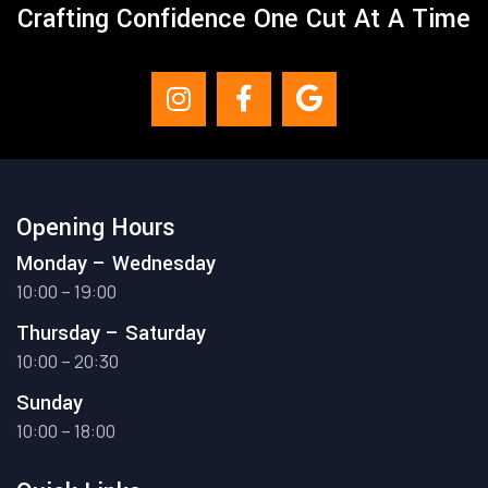
Crafting Confidence One Cut At A Time
Opening Hours
Monday – Wednesday
10:00 – 19:00
Thursday – Saturday
10:00 – 20:30
Sunday
10:00 – 18:00