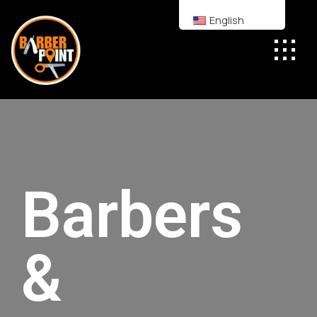
English
Barbers
&