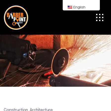
English
Construction
,
Architecture