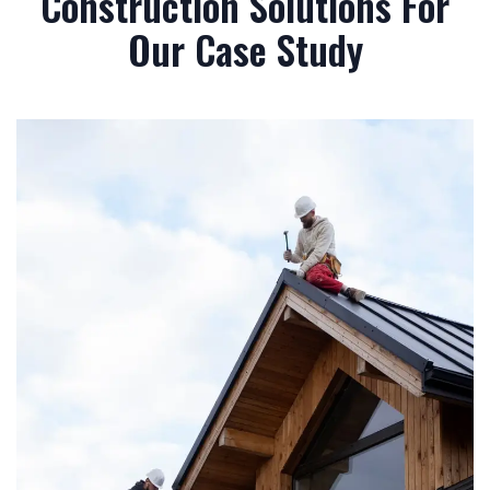
Construction Solutions For
Our Case Study