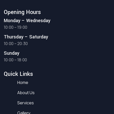
Opening Hours
Monday – Wednesday
10:00 – 19:00
Thursday – Saturday
10:00 – 20:30
Sunday
10:00 – 18:00
Quick Links
Home
About Us
Services
Gallery