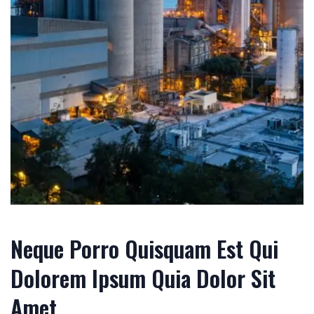
Neque Porro Quisquam Est Qui
Dolorem Ipsum Quia Dolor Sit
Amet.