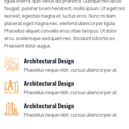
ligula viverra, quis varius dui pharetra. Quisque nec lacus
feugiat, pulvinar lorem hendrerit, mollis ipsum. Ut eget nisl
laoreet, egestas magna et, luctus eros. Nunc mi diam,
placerat eget magna nec, eleifend ullamcorper ligula.
Phasellus aliquet convallis eros vitae tempus. Ut dolor
arcu, scelerisque sed quam nec, tincidunt lobortis ex.
Praesent dolor augue.
Architectural Design
Phasellus neque nibh, cursus ullamcorper at.
Architectural Design
Phasellus neque nibh, cursus ullamcorper at.
Architectural Design
Phasellus neque nibh, cursus ullamcorper at.