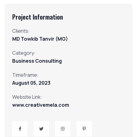
Project Information
Clients:
MD Towkib Tanvir (MG)
Category:
Business Consulting
Timeframe:
August
05,
2023
Website Link:
www.creativemela.com