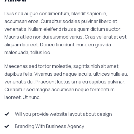
Duis sed augue condimentum, blandit sapien in,
accumsan eros. Curabitur sodales pulvinar libero et
venenatis. Nullam eleifend risus a quam dictum auctor.
Mauris at leo non dui euismod varius. Cras vel erat at est
aliquam laoreet. Donec tincidunt, nunc eu gravida
malesuada, tellus leo.
Maecenas sed tortor molestie, sagittis nibh sit amet,
dapibus felis. Vivamus sed neque iaculis, ultrices nulla eu,
venenatis dui. Praesent luctus urna eu dapibus pulvinar.
Curabitur sed magna accumsan neque fermentum
laoreet. Ut nunc.
Will you provide website layout about design
Branding With Business Agency