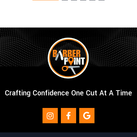
Crafting Confidence One Cut At A Time