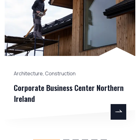
Architecture
,
Construction
Corporate Business Center Northern
Ireland