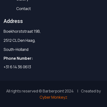
Contact
Address
Boekhorststraat 19B,
2512 CL Den Haag,
South-Holland
Phone Number:
+31 6 14 36 0613
All rights reserved © Barberpoint 2024 | Created by
Cyber Monkeyz