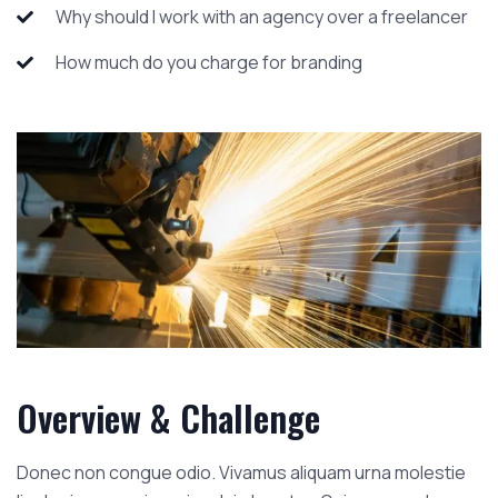
Why should I work with an agency over a freelancer
How much do you charge for branding
Overview & Challenge
Donec non congue odio. Vivamus aliquam urna molestie