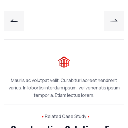
Mauris ac volutpat velit. Curabitur laoreet hendrerit
varius. In lobortis interdum ipsum, vel venenatis ipsum
tempor a. Etiam lectus lorem.
Related Case Study