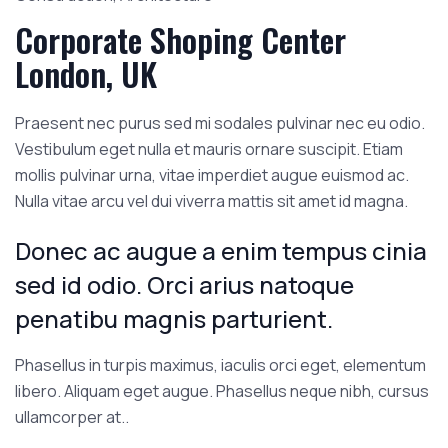
Corporate Shoping Center
London, UK
Praesent nec purus sed mi sodales pulvinar nec eu odio.
Vestibulum eget nulla et mauris ornare suscipit. Etiam
mollis pulvinar urna, vitae imperdiet augue euismod ac.
Nulla vitae arcu vel dui viverra mattis sit amet id magna.
Donec ac augue a enim tempus cinia
sed id odio. Orci arius natoque
penatibu magnis parturient.
Phasellus in turpis maximus, iaculis orci eget, elementum
libero. Aliquam eget augue. Phasellus neque nibh, cursus
ullamcorper at..