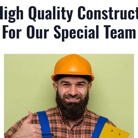
High Quality Construct
For Our Special Team