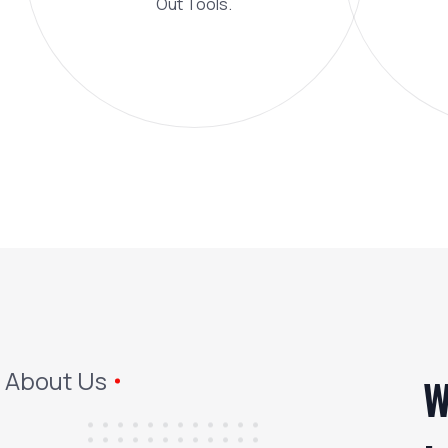
Out Tools.
About Us
W