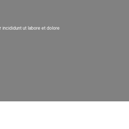
incididunt ut labore et dolore