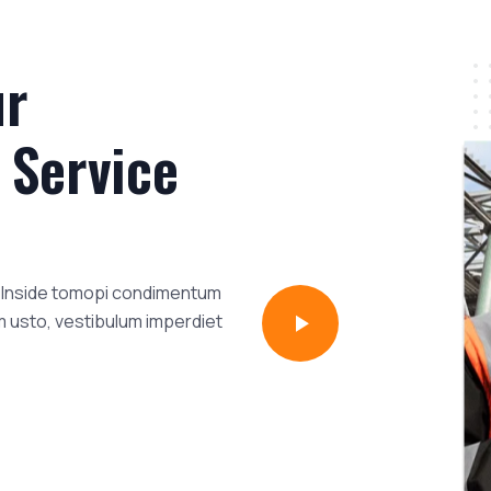
ur
 Service
i. Inside tomopi condimentum
m usto, vestibulum imperdiet