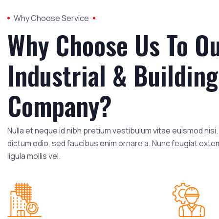
Why Choose Service
Why Choose Us To O
Industrial & Building
Company?
Nulla et neque id nibh pretium vestibulum vitae euismod nis
dictum odio, sed faucibus enim ornare a. Nunc feugiat exte
ligula mollis vel.