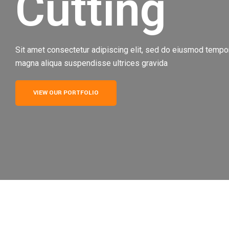
Cutting
Sit amet consectetur adipiscing elit, sed do eiusmod tempor 
magna aliqua suspendisse ultrices gravida
VIEW OUR PORTFOLIO