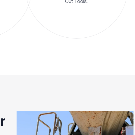
Out Tools.
r