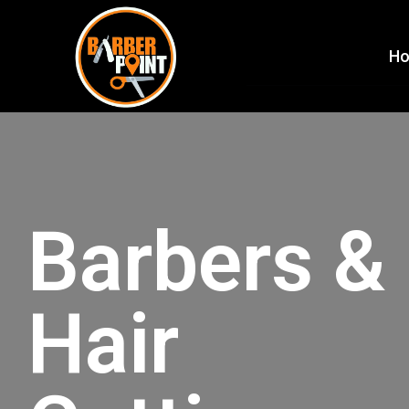
H
Barbers &
Hair