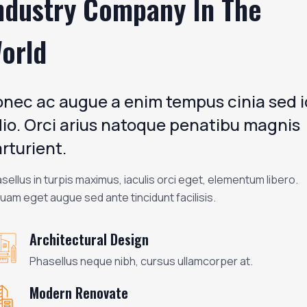
ndustry Company In The
orld
nec ac augue a enim tempus cinia sed i
io. Orci arius natoque penatibu magnis
rturient.
sellus in turpis maximus, iaculis orci eget, elementum libero.
quam eget augue sed ante tincidunt facilisis.
Architectural Design
Phasellus neque nibh, cursus ullamcorper at.
Modern Renovate