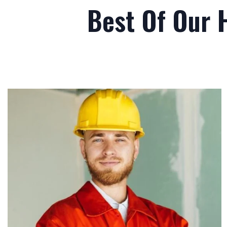
Best Of Our 