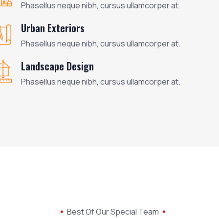
Phasellus neque nibh, cursus ullamcorper at.
Urban Exteriors
Phasellus neque nibh, cursus ullamcorper at.
Landscape Design
Phasellus neque nibh, cursus ullamcorper at.
Best Of Our Special Team