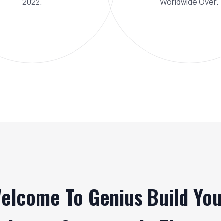
2022.
Worldwide Over.
elcome To Genius Build You