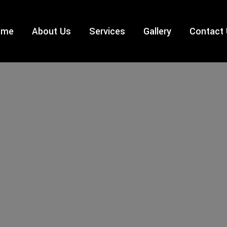
ome
About Us
Services
Gallery
Contact