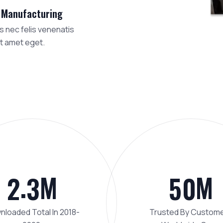
 Manufacturing
 nec felis venenatis
t amet eget.
.
M
M
2
3
5
0
loaded Total In 2018-
Trusted By Custom