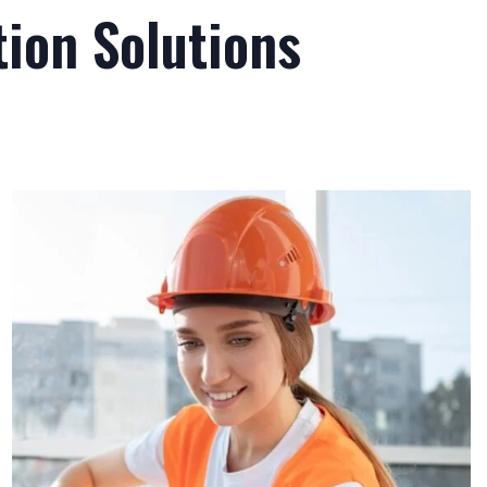
ion Solutions