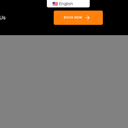
English
 Us
BOOK NOW