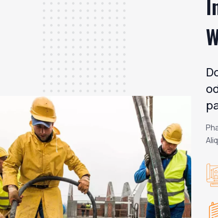
I
W
Do
od
pa
Pha
Ali