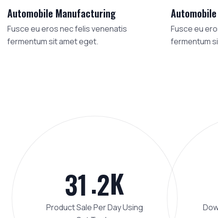
Automobile Manufacturing
Automobile
Fusce eu eros nec felis venenatis
Fusce eu eros
fermentum sit amet eget.
fermentum si
.
K
3
1
2
Product Sale Per Day Using
Down