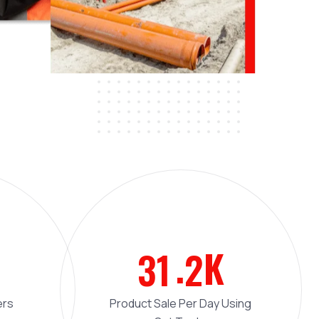
.
K
3
1
2
ers
Product Sale Per Day Using