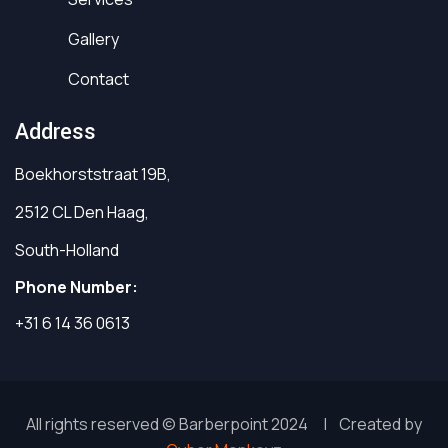
Gallery
Contact
Address
Boekhorststraat 19B,
2512 CL Den Haag,
South-Holland
Phone Number:
+31 6 14 36 0613
All rights reserved © Barberpoint 2024 | Created by