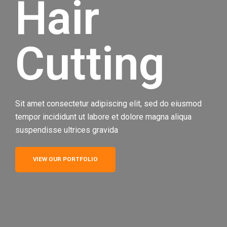
Hair
Cutting
Sit amet consectetur adipiscing elit, sed do eiusmod
tempor incididunt ut labore et dolore magna aliqua
suspendisse ultrices gravida
VIEW OUR PORTFOLIO