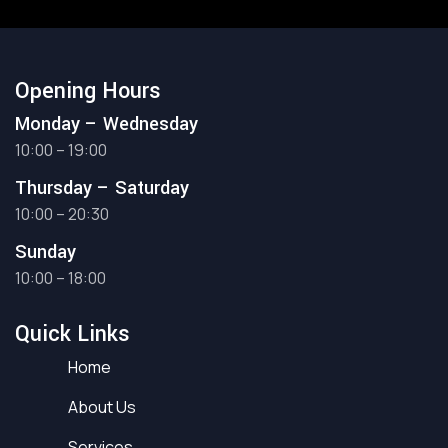
Opening Hours
Monday – Wednesday
10:00 – 19:00
Thursday – Saturday
10:00 – 20:30
Sunday
10:00 – 18:00
Quick Links
Home
About Us
Services