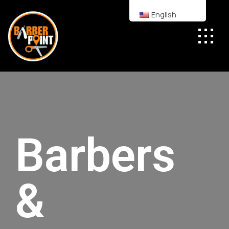
English
Barbers
&