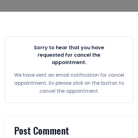
Sorry to hear that you have
requested for cancel the
appointment.
We have sent an email notification for cancel
appointment. So please click on the button to
cancel the appointment.
Post Comment