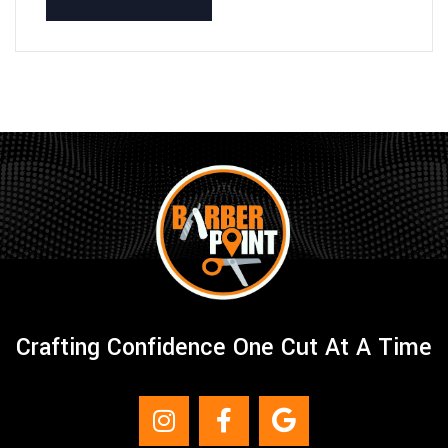
Crafting Confidence One Cut At A Time