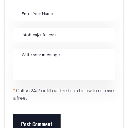
*
Call us 24/7 or fill out the form below to receive
a free.
Post Comment