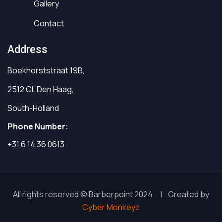
Gallery
Contact
Address
Boekhorststraat 19B,
2512 CL Den Haag,
South-Holland
Phone Number:
+31 6 14 36 0613
All rights reserved © Barberpoint 2024 | Created by
Cyber Monkeyz