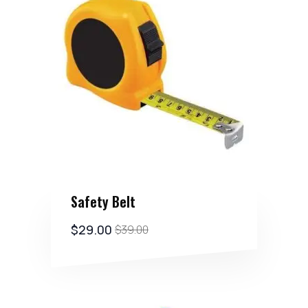
Safety Belt
$
29.00
$
39.00