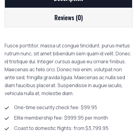
Reviews (0)
Fusce porttitor, massa ut congue tincidunt, purus metus
rutrum nunc, sit amet bibendum sem quam id velit. Donec
id tristique dui. Integer cursus augue eu ornare finibus.
Maecenas ac felis orci. Donec nisi enim, volutpat non
ante sed, fringilla gravida ligula. Maecenas ac nulla sed
diam faucibus placerat. Suspendisse in augue iaculis,
vehicula nulla at, molestie diam.
One-time security check fee: $99.95
Elite membership fee: $999.95 per month
Coast to domestic flights: from $3,799.95