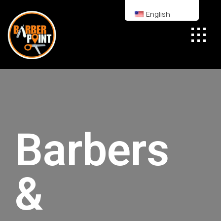
English
Barbers
&