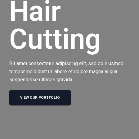
Hair
Cutting
Sit amet consectetur adipiscing elit, sed do eiusmod
tempor incididunt ut labore et dolore magna aliqua
suspendisse ultrices gravida
VIEW OUR PORTFOLIO