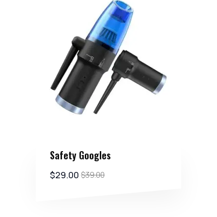
Safety Googles
$
29.00
$
39.00