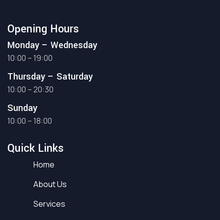
Opening Hours
Monday – Wednesday
10:00 – 19:00
Thursday – Saturday
10:00 – 20:30
Sunday
10:00 – 18:00
Quick Links
Home
About Us
Services