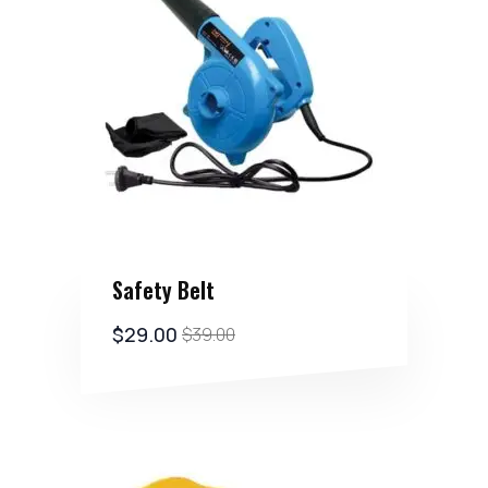
Safety Belt
$
29.00
$
39.00