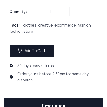
Quantity:
Tags:
clothes
,
creative
,
ecommerce
,
fashion
,
fashion store
Add To Cart
30 days easy returns
Order yours before 2.30pm for same day
dispatch
Description