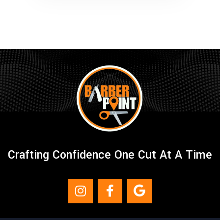
Crafting Confidence One Cut At A Time