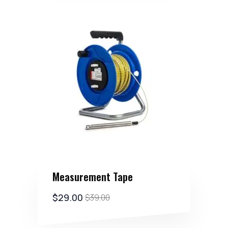
Measurement Tape
$
29.00
$
39.00