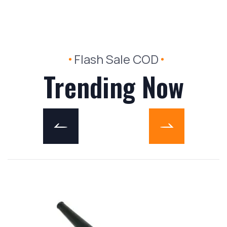
Flash Sale COD
Trending Now