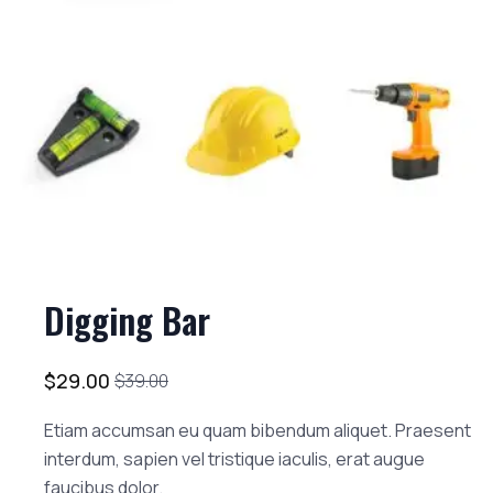
Digging Bar
$
29.00
$
39.00
Etiam accumsan eu quam bibendum aliquet. Praesent
interdum, sapien vel tristique iaculis, erat augue
faucibus dolor.