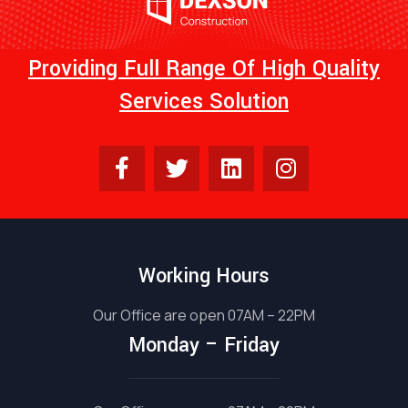
Providing Full Range Of High Quality
Services Solution
Working Hours
Our Office are open 07AM – 22PM
Monday – Friday