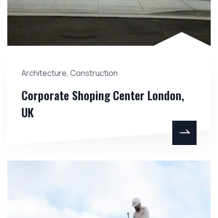
Architecture
,
Construction
Corporate Shoping Center London,
UK