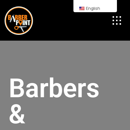
English
Barbers
&