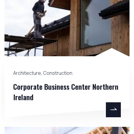
Architecture
,
Construction
Corporate Business Center Northern
Ireland