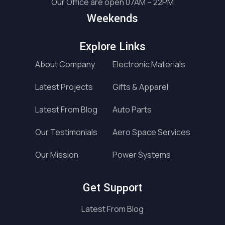
Our Office are open 07AM – 22PM
Weekends
Explore Links
About Company
Electronic Materials
Latest Projects
Gifts & Apparel
Latest From Blog
Auto Parts
Our Testimonials
Aero Space Services
Our Mission
Power Systems
Get Support
Latest From Blog