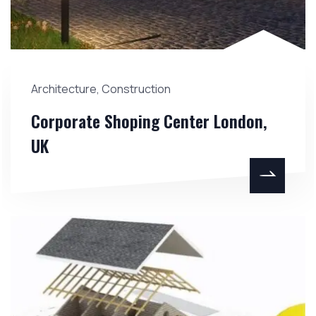
Architecture
,
Construction
Corporate Shoping Center London,
UK