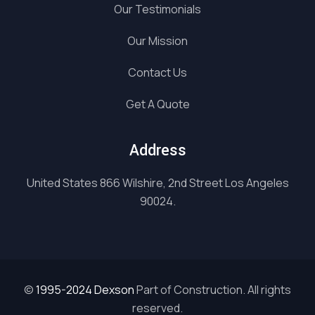
Our Testimonials
Our Mission
Contact Us
Get A Quote
Address
United States 866 Wilshire, 2nd Street Los Angeles
90024.
©
1995-2024 Dexson
Part of Construction. All rights
reserved.