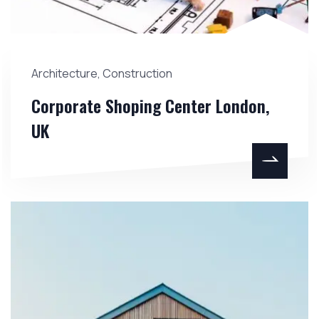
Architecture
,
Construction
Corporate Shoping Center London,
UK