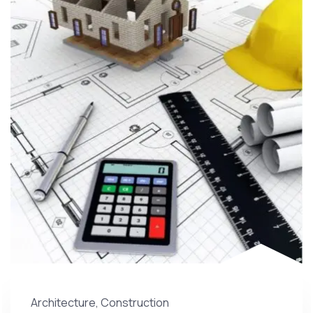
Architecture
,
Construction