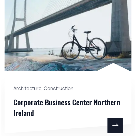
Architecture
,
Construction
Corporate Business Center Northern
Ireland