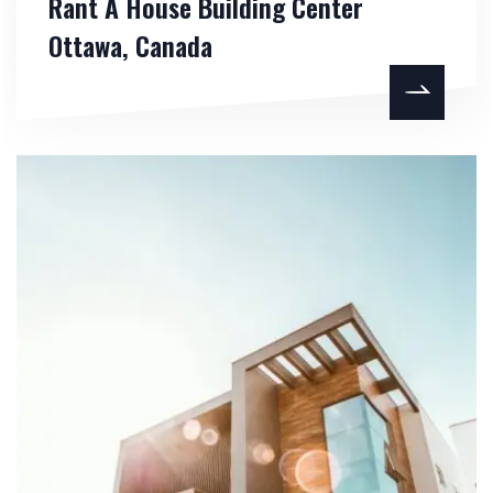
Rant A House Building Center
Ottawa, Canada