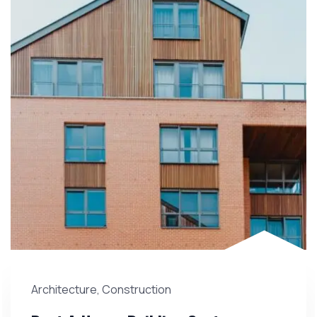
Architecture
,
Construction