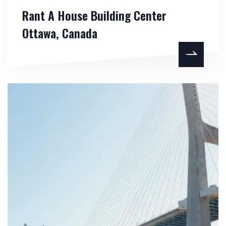
Rant A House Building Center
Ottawa, Canada