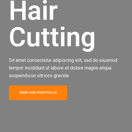
Hair
Cutting
Sit amet consectetur adipiscing elit, sed do eiusmod
tempor incididunt ut labore et dolore magna aliqua
suspendisse ultrices gravida
VIEW OUR PORTFOLIO