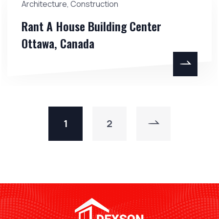
Architecture
,
Construction
Rant A House Building Center
Ottawa, Canada
1
2