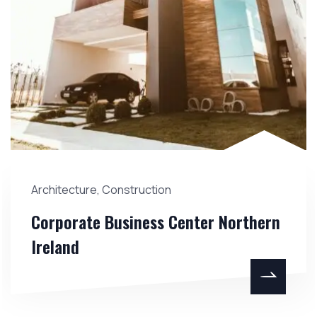
Architecture
,
Construction
Corporate Business Center Northern
Ireland