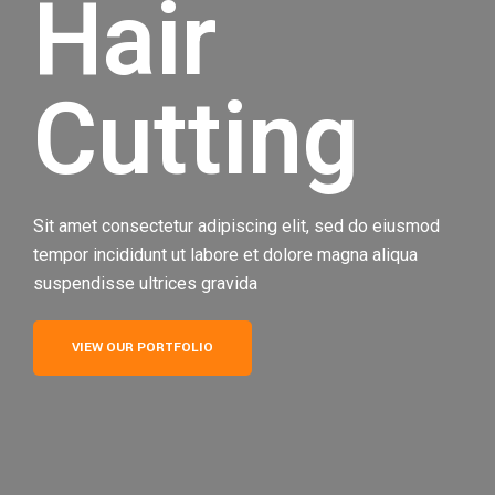
Hair
Cutting
Sit amet consectetur adipiscing elit, sed do eiusmod
tempor incididunt ut labore et dolore magna aliqua
suspendisse ultrices gravida
VIEW OUR PORTFOLIO