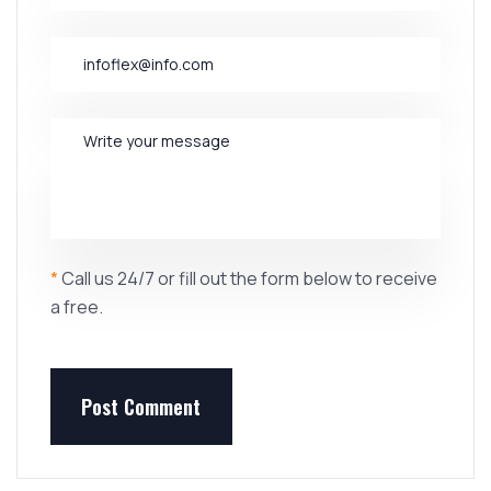
*
Call us 24/7 or fill out the form below to receive
a free.
Post Comment