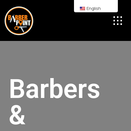
English
Barbers
&