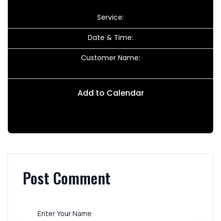
Service:
Date & Time:
Customer Name:
Add to Calendar
Post Comment