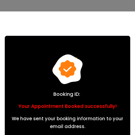
Booking ID:
Your Appointment Booked successfully!
We have sent your booking information to your
email address.