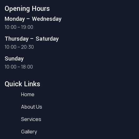
Opening Hours
Monday – Wednesday
10:00 – 19:00
Thursday – Saturday
10:00 – 20:30
Sunday
10:00 – 18:00
Quick Links
Home
About Us
Services
Gallery