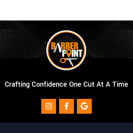
Crafting Confidence One Cut At A Time