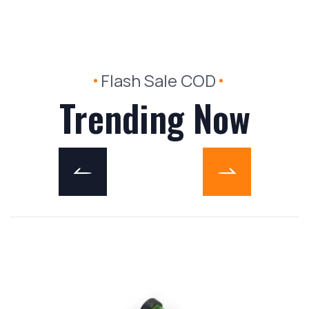
Flash Sale COD
Trending Now