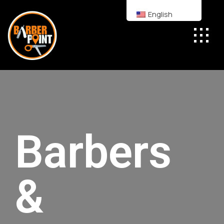
English
Barbers
&