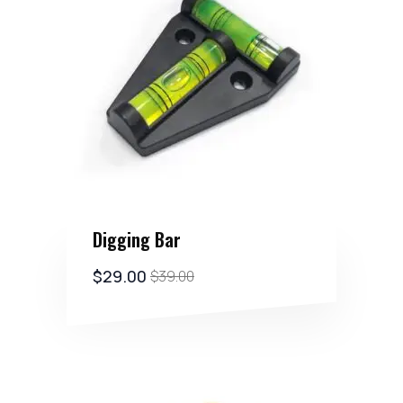
Digging Bar
$
29.00
$
39.00