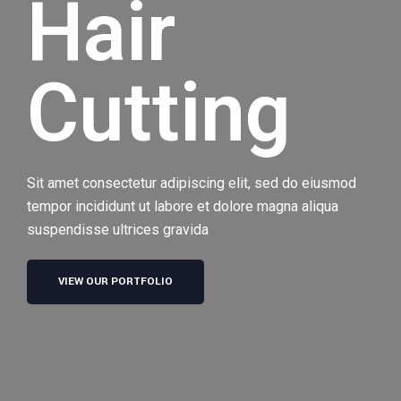
Hair
Cutting
Sit amet consectetur adipiscing elit, sed do eiusmod
tempor incididunt ut labore et dolore magna aliqua
suspendisse ultrices gravida
VIEW OUR PORTFOLIO