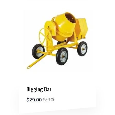
Digging Bar
$
29.00
$
39.00