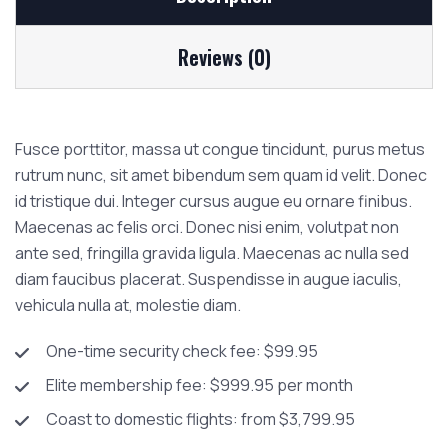
Reviews (0)
Fusce porttitor, massa ut congue tincidunt, purus metus
rutrum nunc, sit amet bibendum sem quam id velit. Donec
id tristique dui. Integer cursus augue eu ornare finibus.
Maecenas ac felis orci. Donec nisi enim, volutpat non
ante sed, fringilla gravida ligula. Maecenas ac nulla sed
diam faucibus placerat. Suspendisse in augue iaculis,
vehicula nulla at, molestie diam.
One-time security check fee: $99.95
Elite membership fee: $999.95 per month
Coast to domestic flights: from $3,799.95