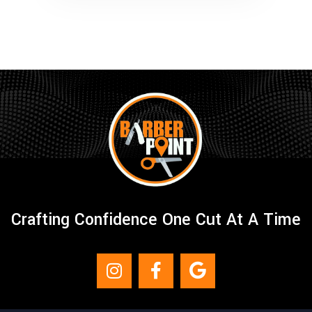
Crafting Confidence One Cut At A Time