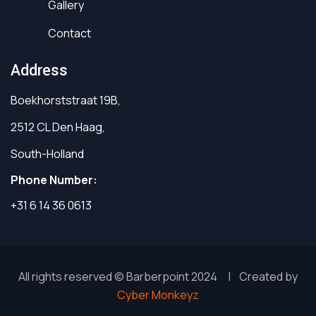
Gallery
Contact
Address
Boekhorststraat 19B,
2512 CL Den Haag,
South-Holland
Phone Number:
+31 6 14 36 0613
All rights reserved © Barberpoint 2024 | Created by
Cyber Monkeyz