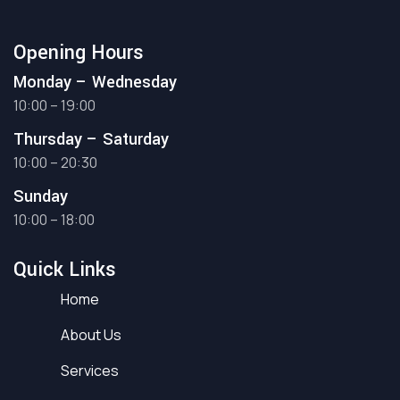
Opening Hours
Monday – Wednesday
10:00 – 19:00
Thursday – Saturday
10:00 – 20:30
Sunday
10:00 – 18:00
Quick Links
Home
About Us
Services