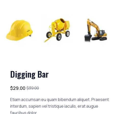
Digging Bar
$
29.00
$
39.00
Etiam accumsan eu quam bibendum aliquet. Praesent
interdum, sapien vel tristique iaculis, erat augue
faucibus dolor.