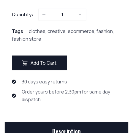
Quantity:
Tags:
clothes
,
creative
,
ecommerce
,
fashion
,
fashion store
Add To Cart
30 days easy returns
Order yours before 2.30pm for same day
dispatch
Description