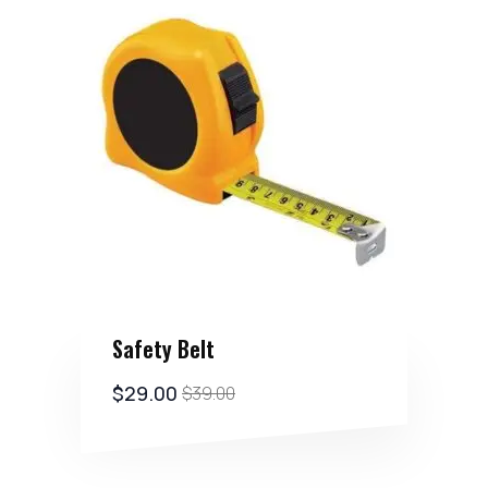
Safety Belt
$
29.00
$
39.00