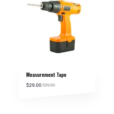
Measurement Tape
$
29.00
$
39.00