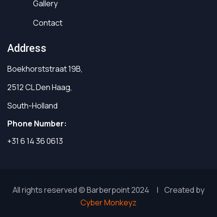
Gallery
Contact
Address
Boekhorststraat 19B,
2512 CL Den Haag,
South-Holland
Phone Number:
+31 6 14 36 0613
All rights reserved © Barberpoint 2024 | Created by
Cyber Monkeyz