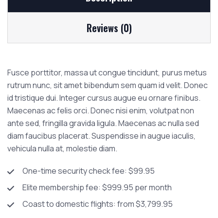
Reviews (0)
Fusce porttitor, massa ut congue tincidunt, purus metus
rutrum nunc, sit amet bibendum sem quam id velit. Donec
id tristique dui. Integer cursus augue eu ornare finibus.
Maecenas ac felis orci. Donec nisi enim, volutpat non
ante sed, fringilla gravida ligula. Maecenas ac nulla sed
diam faucibus placerat. Suspendisse in augue iaculis,
vehicula nulla at, molestie diam.
One-time security check fee: $99.95
Elite membership fee: $999.95 per month
Coast to domestic flights: from $3,799.95