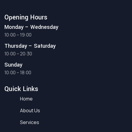
Opening Hours
Monday – Wednesday
10:00 – 19:00
Thursday – Saturday
10:00 – 20:30
Sunday
10:00 – 18:00
Quick Links
Home
About Us
Services