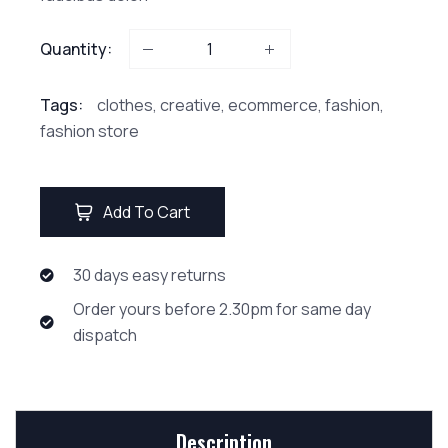
Quantity:
Tags:
clothes
,
creative
,
ecommerce
,
fashion
,
fashion store
Add To Cart
30 days easy returns
Order yours before 2.30pm for same day
dispatch
Description