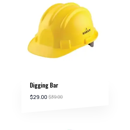
Digging Bar
$
29.00
$
39.00