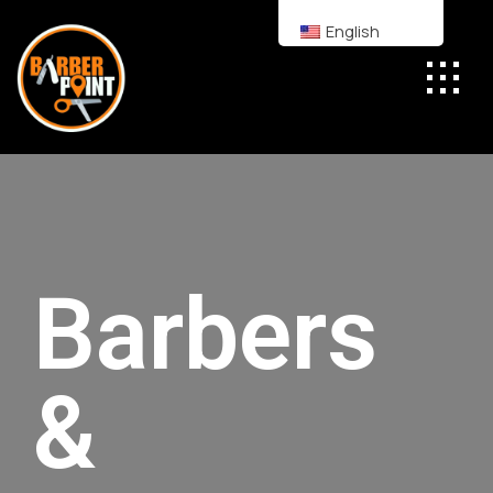
English
Barbers
&