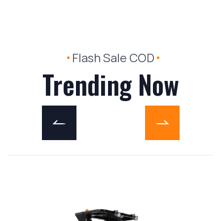
Flash Sale COD
Trending Now