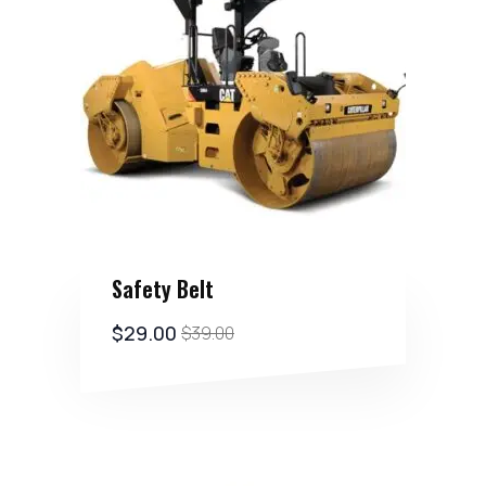
Safety Belt
$
29.00
$
39.00