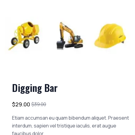
Digging Bar
$
29.00
$
39.00
Etiam accumsan eu quam bibendum aliquet. Praesent
interdum, sapien vel tristique iaculis, erat augue
faucibus dolor.