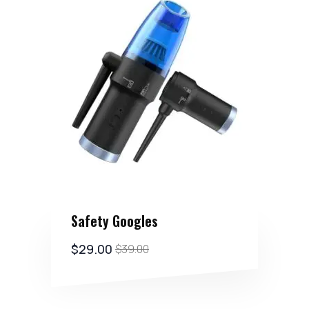
Safety Googles
$
29.00
$
39.00