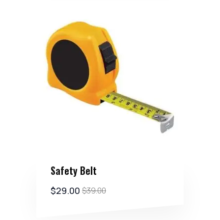
Safety Belt
$
29.00
$
39.00