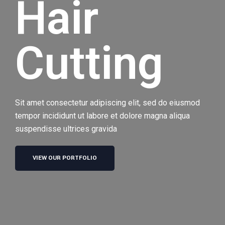
Hair
Cutting
Sit amet consectetur adipiscing elit, sed do eiusmod
tempor incididunt ut labore et dolore magna aliqua
suspendisse ultrices gravida
VIEW OUR PORTFOLIO