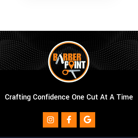
Crafting Confidence One Cut At A Time