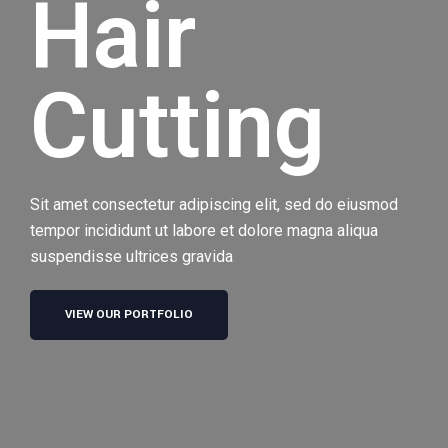
Hair
Cutting
Sit amet consectetur adipiscing elit, sed do eiusmod
tempor incididunt ut labore et dolore magna aliqua
suspendisse ultrices gravida
VIEW OUR PORTFOLIO