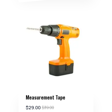
Measurement Tape
$
29.00
$
39.00