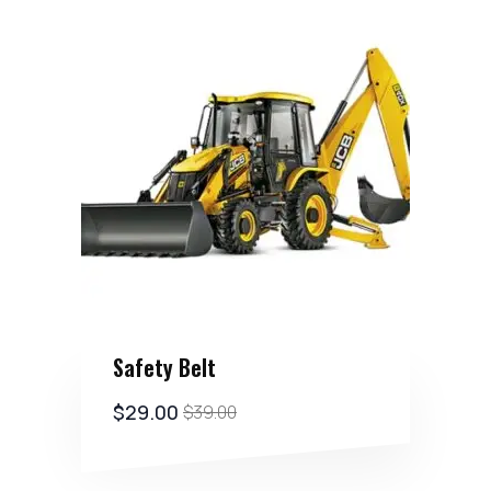
Safety Belt
$
29.00
$
39.00