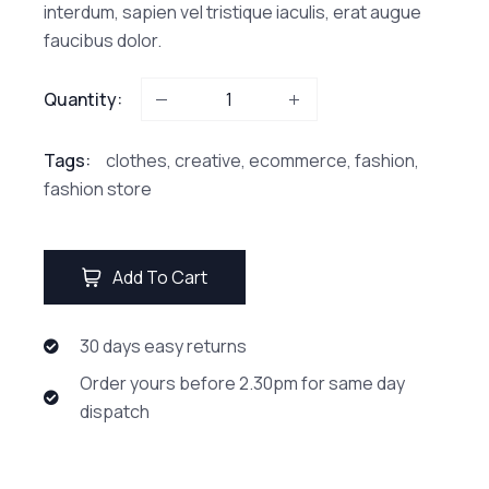
interdum, sapien vel tristique iaculis, erat augue
faucibus dolor.
Quantity:
Tags:
clothes
,
creative
,
ecommerce
,
fashion
,
fashion store
Add To Cart
30 days easy returns
Order yours before 2.30pm for same day
dispatch