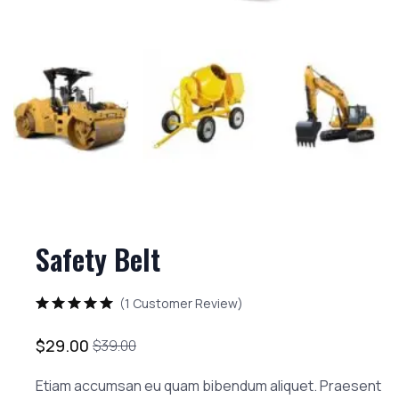
Safety Belt
(
1
Customer Review)
Rated
5.00
out of 5 based on
2
customer
$
29.00
$
39.00
Etiam accumsan eu quam bibendum aliquet. Praesent