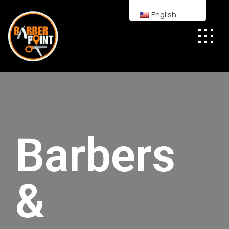
English
Barbers
&