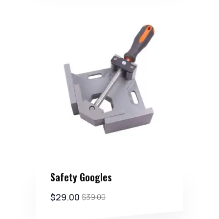
Safety Googles
$
29.00
$
39.00