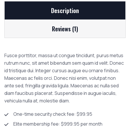
Description
Reviews (1)
Fusce porttitor, massa ut congue tincidunt, purus metus
rutrum nunc, sit amet bibendum sem quam id velit. Donec
id tristique dui. Integer cursus augue eu ornare finibus.
Maecenas ac felis orci. Donec nisi enim, volutpat non
ante sed, fringilla gravida ligula. Maecenas ac nulla sed
diam faucibus placerat. Suspendisse in augue iaculis,
vehicula nulla at, molestie diam.
One-time security check fee: $99.95
Elite membership fee: $999.95 per month