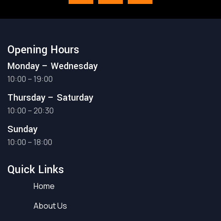
Opening Hours
Monday – Wednesday
10:00 – 19:00
Thursday – Saturday
10:00 – 20:30
Sunday
10:00 – 18:00
Quick Links
Home
About Us