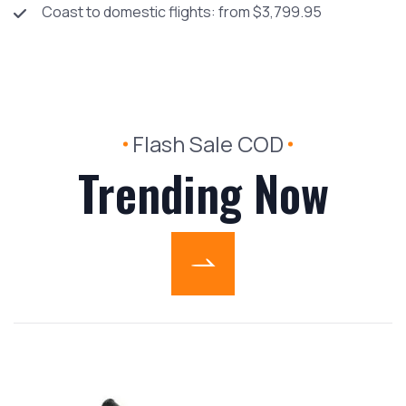
Coast to domestic flights: from $3,799.95
Flash Sale COD
Trending Now