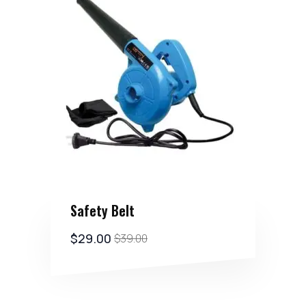
Safety Belt
$
29.00
$
39.00