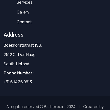
Services
Gallery
Contact
Address
Boekhorststraat 19B,
2512 CL Den Haag,
South-Holland
Phone Number:
+31 6 14 36 0613
All rights reserved © Barberpoint 2024 | Created by