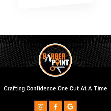
Crafting Confidence One Cut At A Time